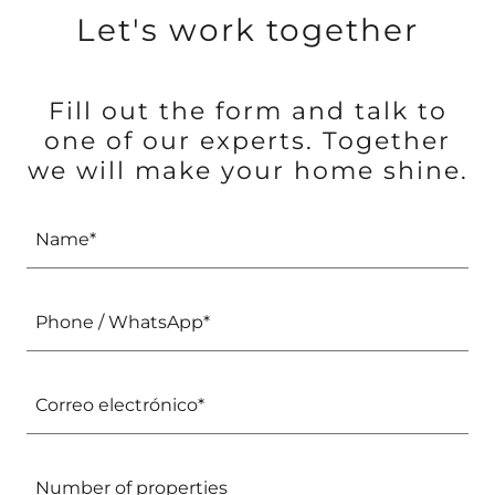
Let's work together
Fill out the form and talk to
one of our experts. Together
we will make your home shine.
Name*
Phone / WhatsApp*
Correo electrónico*
Number of properties