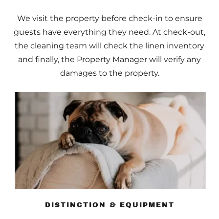
We visit the property before check-in to ensure
guests have everything they need. At check-out,
the cleaning team will check the linen inventory
and finally, the Property Manager will verify any
damages to the property.
DISTINCTION & EQUIPMENT