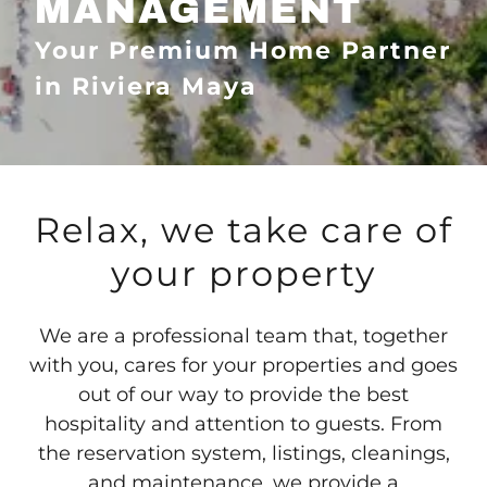
MANAGEMENT
Your Premium Home Partner
in Riviera Maya
Relax, we take care of
your property
We are a professional team that, together
with you, cares for your properties and goes
out of our way to provide the best
hospitality and attention to guests. From
the reservation system, listings, cleanings,
and maintenance, we provide a