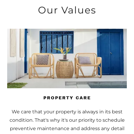
Our Values
PROPERTY CARE
We care that your property is always in its best
condition. That's why it's our priority to schedule
preventive maintenance and address any detail