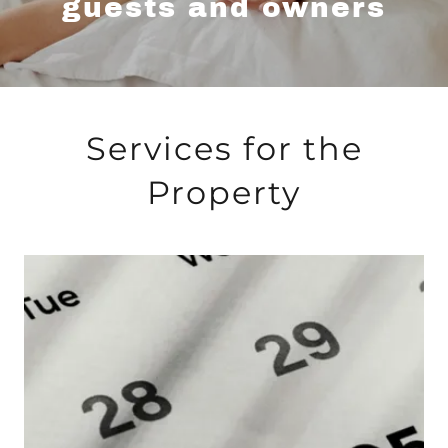
guests and owners
Services for the
Property