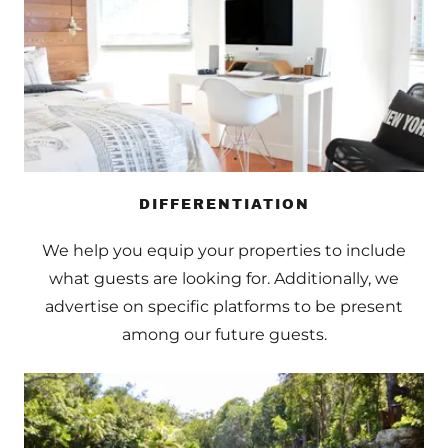
DIFFERENTIATION
We help you equip your properties to include
what guests are looking for. Additionally, we
advertise on specific platforms to be present
among our future guests.