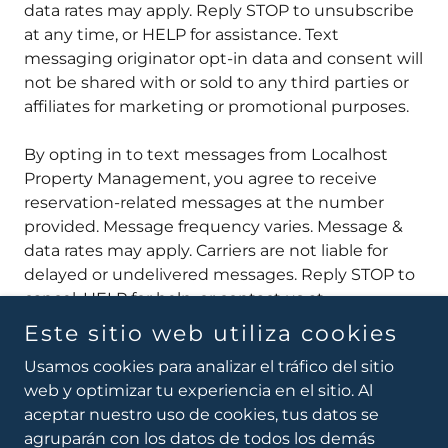
data rates may apply. Reply STOP to unsubscribe
at any time, or HELP for assistance. Text
messaging originator opt-in data and consent will
not be shared with or sold to any third parties or
affiliates for marketing or promotional purposes.
By opting in to text messages from Localhost
Property Management, you agree to receive
reservation-related messages at the number
provided. Message frequency varies. Message &
data rates may apply. Carriers are not liable for
delayed or undelivered messages. Reply STOP to
cancel, HELP for help, or contact us at
hola@localhostpm.com
.
Este sitio web utiliza cookies
Usamos cookies para analizar el tráfico del sitio
web y optimizar tu experiencia en el sitio. Al
aceptar nuestro uso de cookies, tus datos se
Copyright © 2026 Local Host Property Management -
agruparán con los datos de todos los demás
All rights reserved.