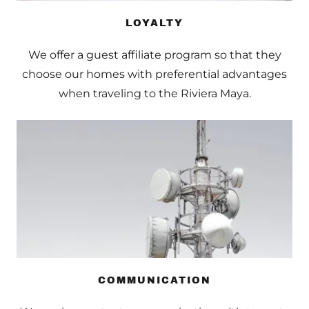
LOYALTY
We offer a guest affiliate program so that they
choose our homes with preferential advantages
when traveling to the Riviera Maya.
COMMUNICATION