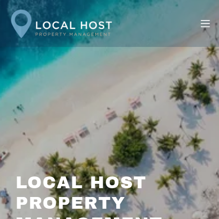
LOCAL HOST
PROPERTY