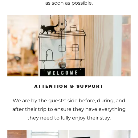
as soon as possible.
ATTENTION & SUPPORT
We are by the guests' side before, during, and
after their trip to ensure they have everything
they need to fully enjoy their stay.