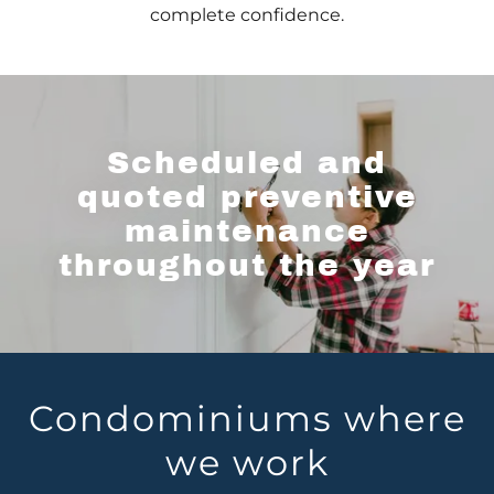
complete confidence.
Scheduled and
quoted preventive
maintenance
throughout the year
Condominiums where
we work