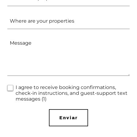
Where are your properties
I agree to receive booking confirmations,
check-in instructions, and guest-support text
messages (1)
Enviar