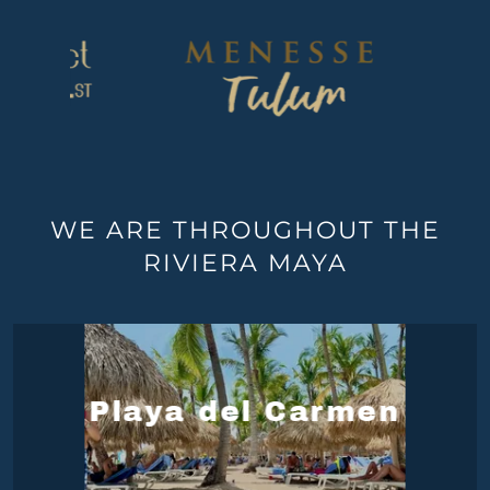
WE ARE THROUGHOUT THE
RIVIERA MAYA
Playa del Carmen