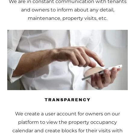
We are in constant communication with tenants
and owners to inform about any detail,
maintenance, property visits, etc.
TRANSPARENCY
We create a user account for owners on our
platform to view the property occupancy
calendar and create blocks for their visits with