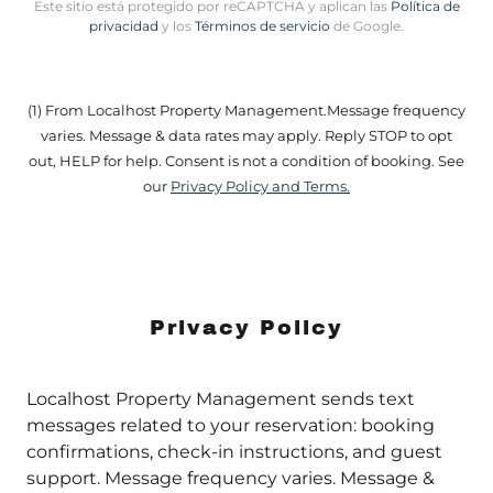
Este sitio está protegido por reCAPTCHA y aplican las
Política de
privacidad
y los
Términos de servicio
de Google.
(1) From Localhost Property Management.Message frequency
varies. Message & data rates may apply. Reply STOP to opt
out, HELP for help. Consent is not a condition of booking. See
our
Privacy Policy and Terms.
Privacy Policy
Localhost Property Management sends text
messages related to your reservation: booking
confirmations, check-in instructions, and guest
support. Message frequency varies. Message &