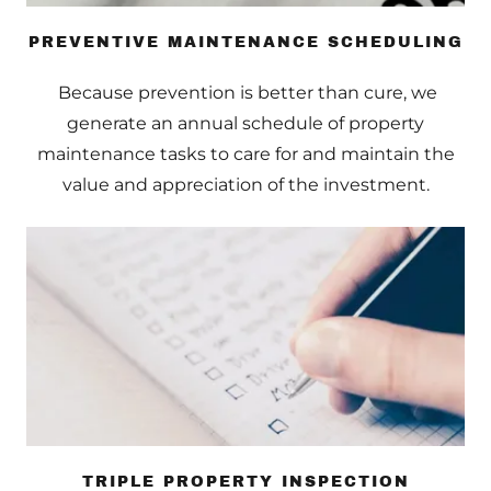
PREVENTIVE MAINTENANCE SCHEDULING
Because prevention is better than cure, we
generate an annual schedule of property
maintenance tasks to care for and maintain the
value and appreciation of the investment.
TRIPLE PROPERTY INSPECTION