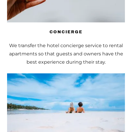
CONCIERGE
We transfer the hotel concierge service to rental
apartments so that guests and owners have the
best experience during their stay.