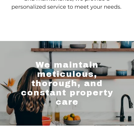
personalized service to meet your needs.
We maintain
meticulous,
thorough, and
constant property
care