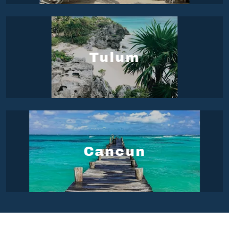
Tulum
Cancun