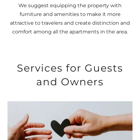
We suggest equipping the property with
furniture and amenities to make it more
attractive to travelers and create distinction and
comfort among all the apartments in the area.
Services for Guests
and Owners