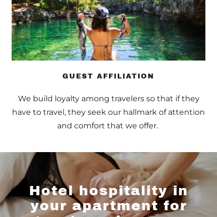
GUEST AFFILIATION
We build loyalty among travelers so that if they
have to travel, they seek our hallmark of attention
and comfort that we offer.
Hotel hospitality in
your apartment for